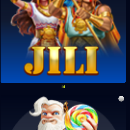
Jili
i