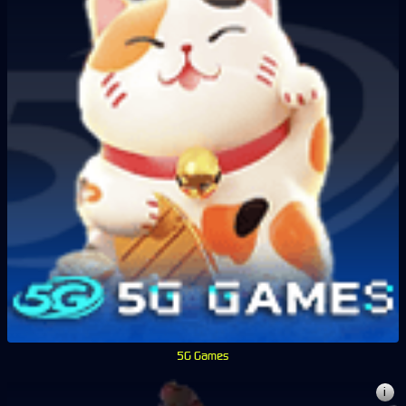
5G Games
i