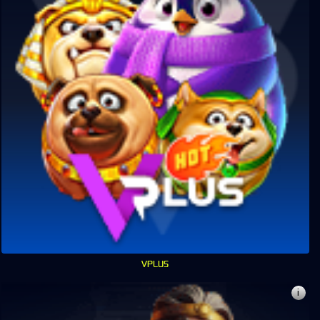
VPLUS
i