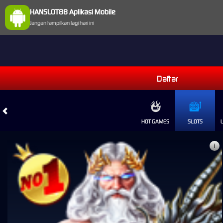
HANSLOT88 Aplikasi Mobile
Jangan tampilkan lagi hari ini
Daftar
HOT GAMES
SLOTS
i