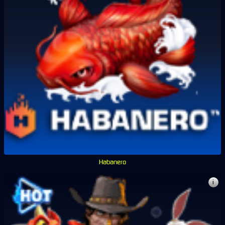
Habanero
i