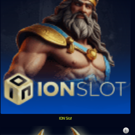
ION Slot
i