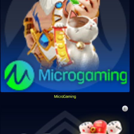
MicroGaming
i