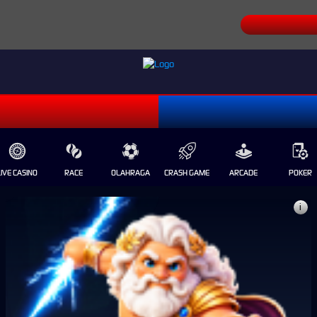
LIVE CASINO
RACE
OLAHRAGA
CRASH GAME
ARCADE
POKER
i