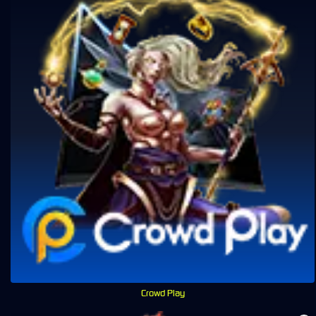
Crowd Play