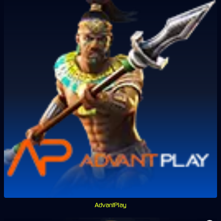
AdvantPlay