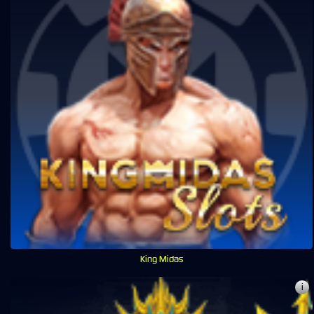
King Midas
i