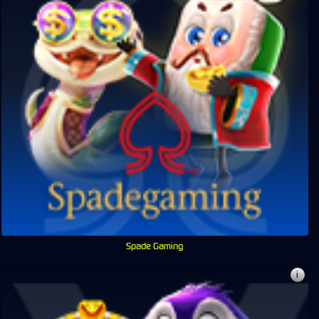
Spade Gaming
i