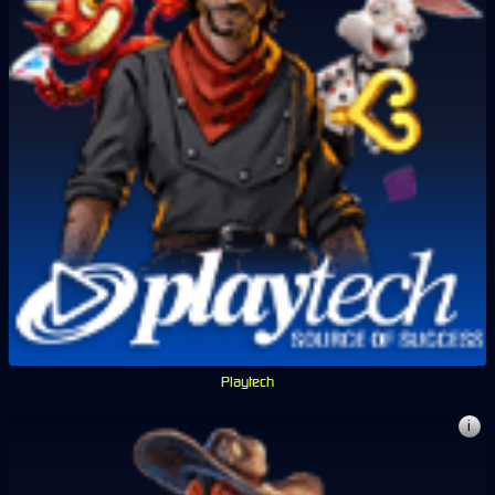
Playtech
i