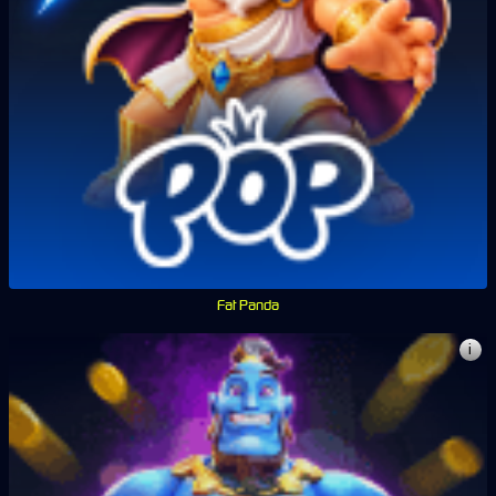
Fat Panda
i