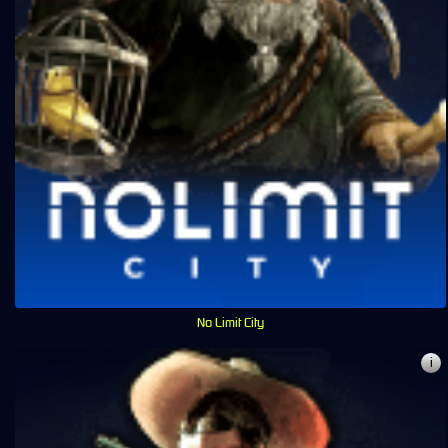
No Limit City
i