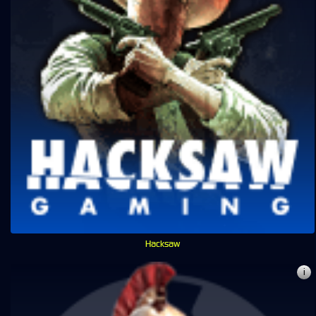
Hacksaw
i