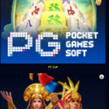
PG Soft
i