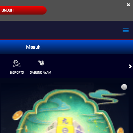
×
UNDUH
Masuk
E-SPORTS
SABUNG AYAM
i