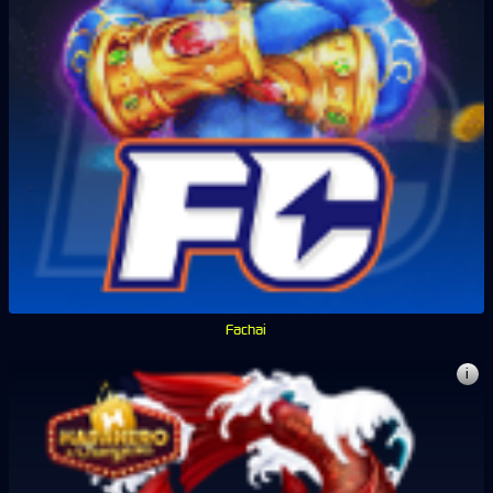
Fachai
i