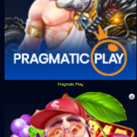
Pragmatic Play
i