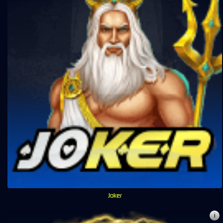
Joker
i