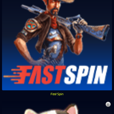
Fast Spin
i