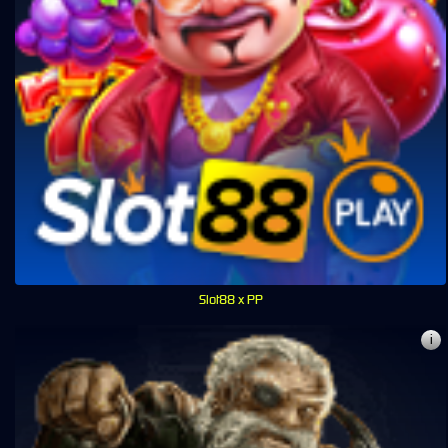
Slot88 x PP
i