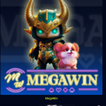
MegaWin